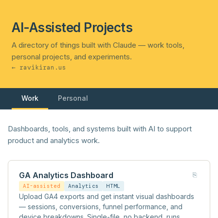
AI-Assisted Projects
A directory of things built with Claude — work tools,
personal projects, and experiments.
← ravikiran.us
Work
Personal
Dashboards, tools, and systems built with AI to support
product and analytics work.
GA Analytics Dashboard
⎘
AI-assisted
Analytics
HTML
Upload GA4 exports and get instant visual dashboards
— sessions, conversions, funnel performance, and
device breakdowns. Single-file, no backend, runs