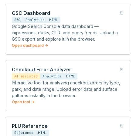
GSC Dashboard
⎘
SEO
Analytics
HTML
Google Search Console data dashboard —
impressions, clicks, CTR, and query trends. Upload a
GSC export and explore it in the browser.
Open dashboard →
Checkout Error Analyzer
⎘
AI-assisted
Analytics
HTML
Interactive tool for analyzing checkout errors by type,
park, and date range. Upload error data and surface
patterns instantly in the browser.
Open tool →
PLU Reference
⎘
Reference
HTML