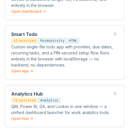
entirely in the browser.
Open dashboard →
Smart Todo
⎘
AI-assisted
Productivity
HTML
Custom single-file todo app with priorities, due dates,
recurring tasks, and a PIN-secured setup flow. Runs
entirely in the browser with localStorage — no
backend, no dependencies.
Open app →
Analytics Hub
⎘
AI-assisted
Analytics
QM, Power BI, GA, and Looker in one window — a
unified dashboard launcher for work analytics tools.
Open hub →