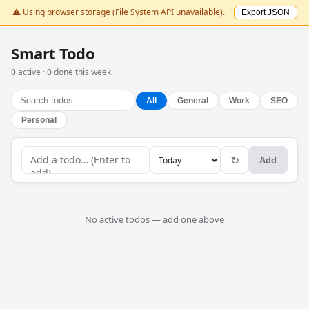
⚠️ Using browser storage (File System API unavailable).
Export JSON
Smart Todo
0 active · 0 done this week
All
General
Work
SEO
Personal
↻
Add
No active todos — add one above