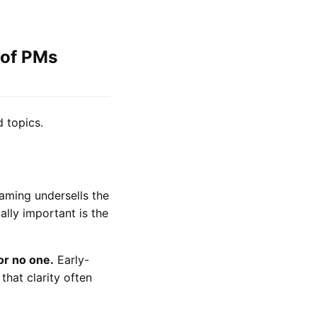
 of PMs
 topics.
aming undersells the
ally important is the
for no one.
Early-
that clarity often