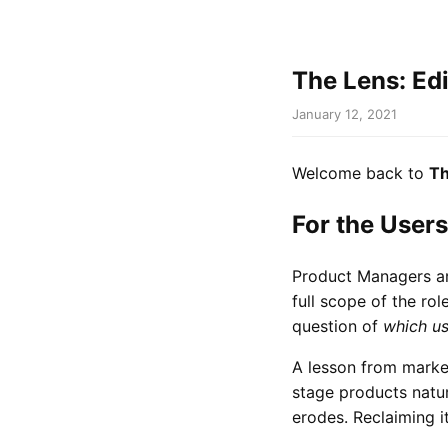
The Lens: Ed
January 12, 2021
Welcome back to
Th
For the Users
Product Managers ar
full scope of the rol
question of
which us
A lesson from market
stage products natura
erodes. Reclaiming i