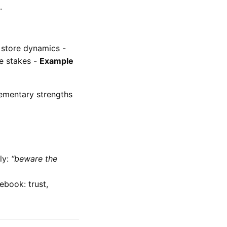
.
 store dynamics -
le stakes -
Example
ementary strengths
ly:
“beware the
ebook: trust,