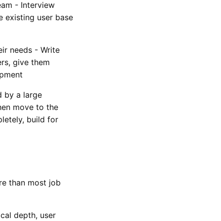
eam - Interview
e existing user base
eir needs - Write
ers, give them
opment
d by a large
hen move to the
tely, build for
re than most job
cal depth, user