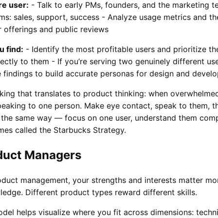
re user:
- Talk to early PMs, founders, and the marketing t
s: sales, support, success - Analyze usage metrics and th
 offerings and public reviews
 find:
- Identify the most profitable users and prioritize th
ectly to them - If you’re serving two genuinely different us
e findings to build accurate personas for design and devel
aking that translates to product thinking: when overwhelme
peaking to one person. Make eye contact, speak to them, t
 the same way — focus on one user, understand them comple
mes called the Starbucks Strategy.
duct Managers
product management, your strengths and interests matter mo
edge. Different product types reward different skills.
del helps visualize where you fit across dimensions: techni