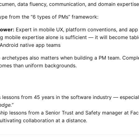
cumen, data fluency, communication, and domain expertise
pe from the “6 types of PMs” framework:
ower:
Expert in mobile UX, platform conventions, and app
 mobile expertise alone is sufficient — it will become tab
Android native app teams
 archetypes also matters when building a PM team. Compl
comes than uniform backgrounds.
 lessons from 45 years in the software industry — especial
edge.”
hip lessons from a Senior Trust and Safety manager at Fac
ltivating collaboration at a distance.