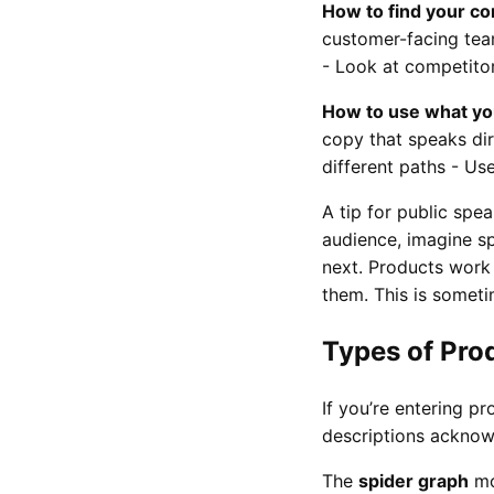
How to find your co
customer-facing team
- Look at competitor
How to use what you
copy that speaks dir
different paths - Us
A tip for public spe
audience, imagine s
next. Products work
them. This is someti
Types of Pro
If you’re entering 
descriptions acknowl
The
spider graph
mo