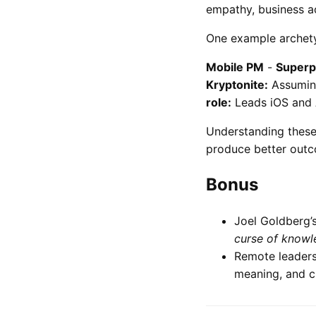
empathy, business a
One example archety
Mobile PM
-
Superp
Kryptonite:
Assuming
role:
Leads iOS and 
Understanding these
produce better out
Bonus
Joel Goldberg’s
curse of knowl
Remote leaders
meaning, and cu