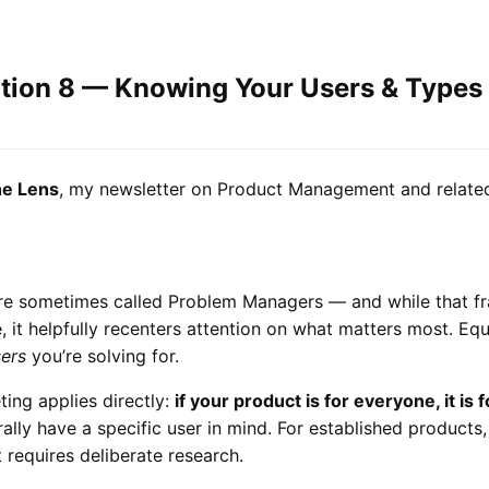
ition 8 — Knowing Your Users & Types
e Lens
, my newsletter on Product Management and related
e sometimes called Problem Managers — and while that fr
e, it helpfully recenters attention on what matters most. Equ
ers
you’re solving for.
ing applies directly:
if your product is for everyone, it is 
lly have a specific user in mind. For established products, 
t requires deliberate research.