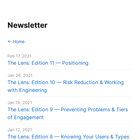
Newsletter
← Home
Feb 17, 2021
The Lens: Edition 11 — Positioning
Jan 26, 2021
The Lens: Edition 10 — Risk Reduction & Working
with Engineering
Jan 19, 2021
The Lens: Edition 9 — Preventing Problems & Tiers
of Engagement
Jan 12, 2021
The Lens: Edition 8 — Knowing Your Users & Types