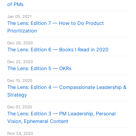
of PMs
Jan 05, 2021
The Lens: Edition 7 — How to Do Product
Prioritization
Dec 29, 2020
The Lens: Edition 6 — Books I Read in 2020
Dec 22, 2020
The Lens: Edition 5 — OKRs
Dec 15, 2020
The Lens: Edition 4 — Compassionate Leadership &
Strategy
Dec 01, 2020
The Lens: Edition 3 — PM Leadership, Personal
Vision, Ephemeral Content
Nov 24, 2020