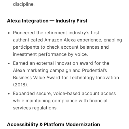
discipline.
Alexa Integration — Industry First
Pioneered the retirement industry’s first
authenticated Amazon Alexa experience, enabling
participants to check account balances and
investment performance by voice.
Earned an external innovation award for the
Alexa marketing campaign and Prudential’s
Business Value Award for Technology Innovation
(2018).
Expanded secure, voice-based account access
while maintaining compliance with financial
services regulations.
Accessibility & Platform Modernization