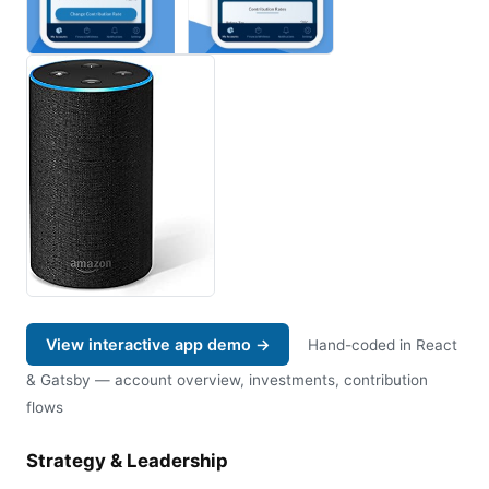
View interactive app demo →
Hand-coded in React
& Gatsby — account overview, investments, contribution
flows
Strategy & Leadership