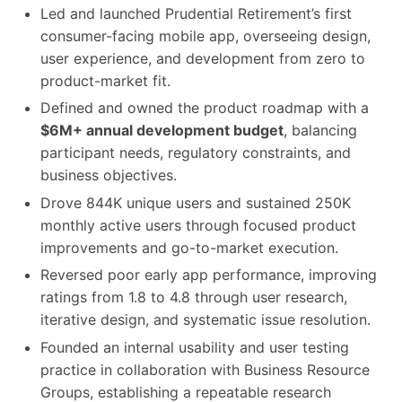
Led and launched Prudential Retirement’s first
consumer-facing mobile app, overseeing design,
user experience, and development from zero to
product-market fit.
Defined and owned the product roadmap with a
$6M+ annual development budget
, balancing
participant needs, regulatory constraints, and
business objectives.
Drove 844K unique users and sustained 250K
monthly active users through focused product
improvements and go-to-market execution.
Reversed poor early app performance, improving
ratings from 1.8 to 4.8 through user research,
iterative design, and systematic issue resolution.
Founded an internal usability and user testing
practice in collaboration with Business Resource
Groups, establishing a repeatable research