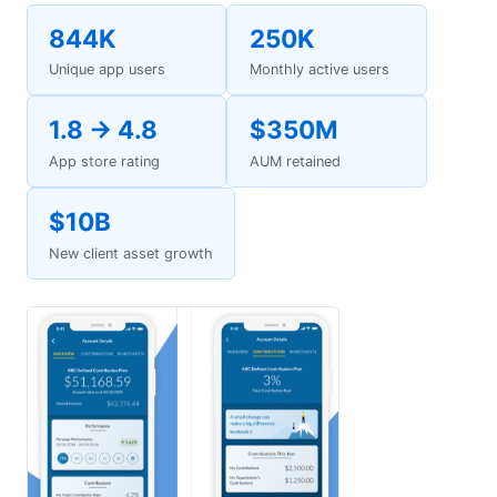
844K
250K
Unique app users
Monthly active users
1.8 → 4.8
$350M
App store rating
AUM retained
$10B
New client asset growth