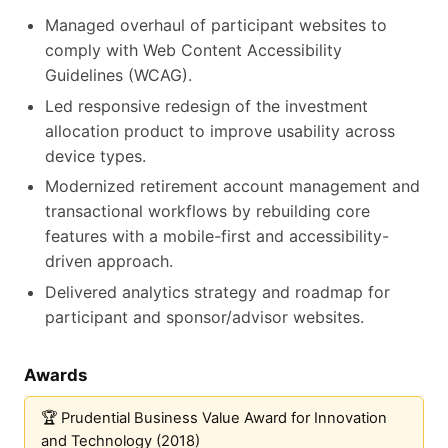
Managed overhaul of participant websites to
comply with Web Content Accessibility
Guidelines (WCAG).
Led responsive redesign of the investment
allocation product to improve usability across
device types.
Modernized retirement account management and
transactional workflows by rebuilding core
features with a mobile-first and accessibility-
driven approach.
Delivered analytics strategy and roadmap for
participant and sponsor/advisor websites.
Awards
Prudential Business Value Award for Innovation
and Technology (2018)