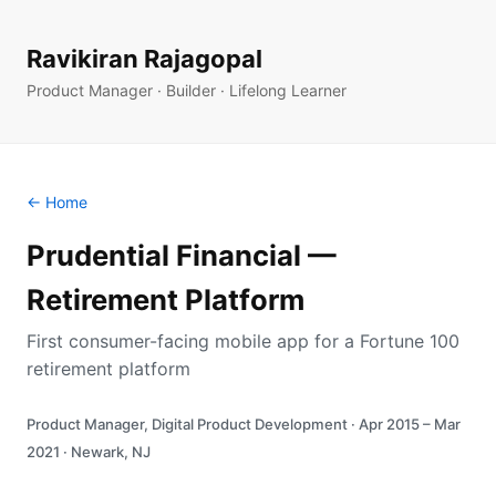
Ravikiran Rajagopal
Product Manager · Builder · Lifelong Learner
← Home
Prudential Financial —
Retirement Platform
First consumer-facing mobile app for a Fortune 100
retirement platform
Product Manager, Digital Product Development · Apr 2015 – Mar
2021 · Newark, NJ